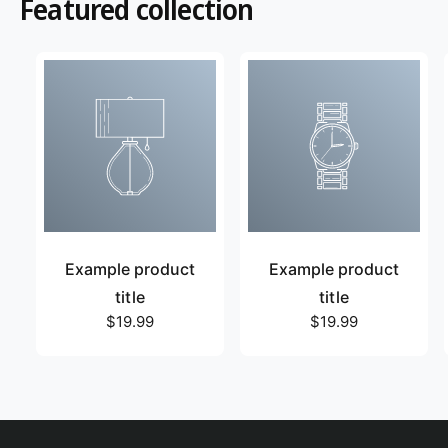
Featured collection
Example product
Example product
title
title
R
$19.99
R
$19.99
e
e
g
g
u
u
l
l
a
a