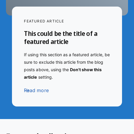
FEATURED ARTICLE
This could be the title of a
featured article
If using this section as a featured article, be
sure to exclude this article from the blog
posts above, using the
Don't show this
article
setting.
Read more