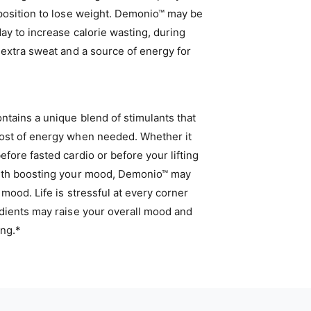
 position to lose weight. Demonio™ may be
ay to increase calorie wasting, during
 extra sweat and a source of energy for
tains a unique blend of stimulants that
ost of energy when needed. Whether it
efore fasted cardio or before your lifting
ith boosting your mood, Demonio™ may
 mood. Life is stressful at every corner
edients may raise your overall mood and
ing.*