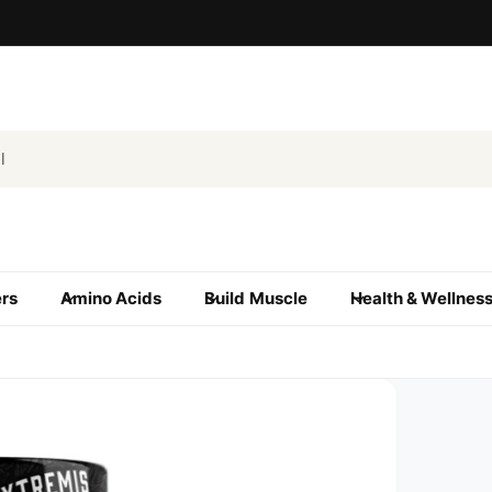
ers
Amino Acids
Build Muscle
Health & Wellnes