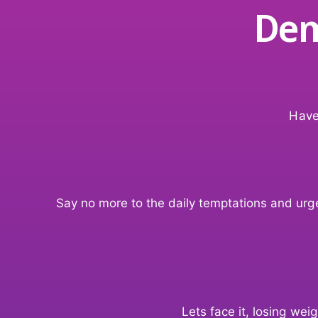
Dem
Have
Say no more to the daily temptations and urges
Lets face it, losing we