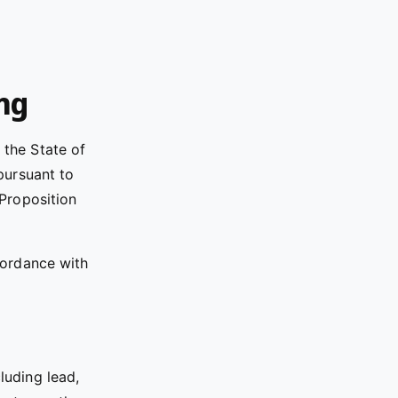
ing
the State of
pursuant to
“Proposition
cordance with
luding lead,