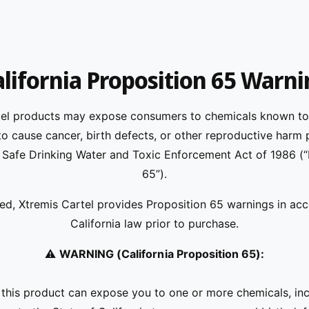
lifornia Proposition 65 Warn
tel products may expose consumers to chemicals known to 
 to cause cancer, birth defects, or other reproductive harm 
s Safe Drinking Water and Toxic Enforcement Act of 1986 (
65”).
ed, Xtremis Cartel provides Proposition 65 warnings in ac
California law prior to purchase.
⚠️
WARNING (California Proposition 65):
his product can expose you to one or more chemicals, inc