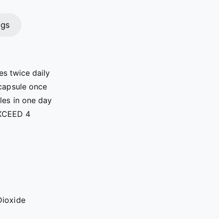
ngs
es twice daily
 capsule once
ules in one day
XCEED 4
Dioxide