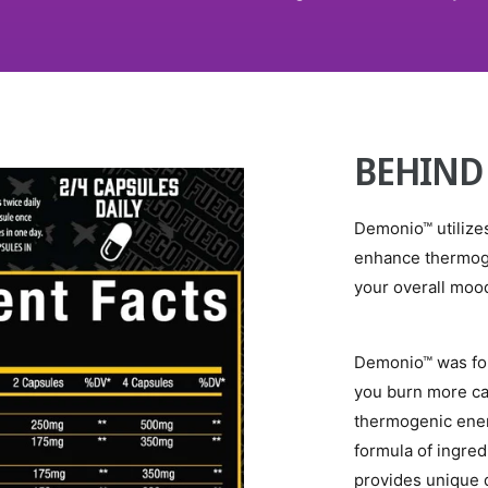
BEHIND
Demonio™ utilizes
enhance thermog
your overall mood
Demonio™ was for
you burn more ca
thermogenic ener
formula of ingredi
provides unique 