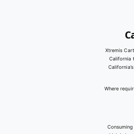
Ca
Xtremis Car
California
California’
Where requir
Consuming t