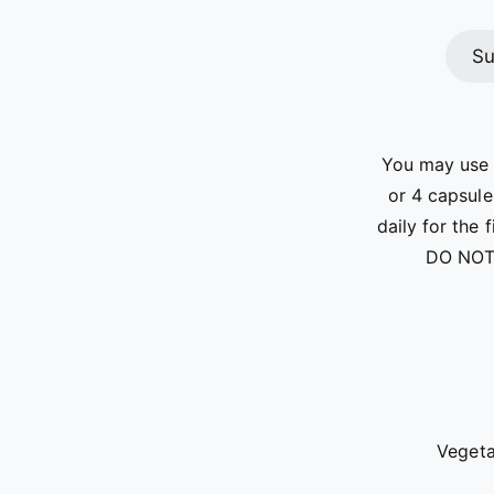
Su
You may use t
or 4 capsule
daily for the 
DO NOT
Vegeta