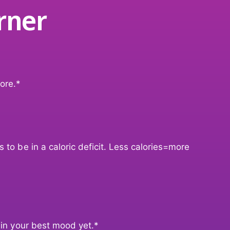
t
rner
a
B
t
u
B
r
u
n
r
e
n
r
e
ore.*
r
 to be in a caloric deficit. Less calories=more
 in your best mood yet.*