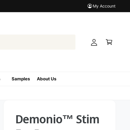
My Account
M
y
A
C
c
a
c
r
o
t
u
n
t
s
Samples
About Us
Demonio™ Stim