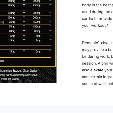
body in the best
used during the d
cardio to provide
your workout.*
Demonio™ also con
may provide a bo
be during work, b
session. Along w
also elevate your
and certain ingr
sense of well-be