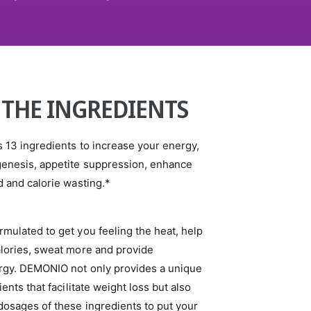
 THE INGREDIENTS
 13 ingredients to increase your energy,
enesis, appetite suppression, enhance
 and calorie wasting.*
mulated to get you feeling the heat, help
lories, sweat more and provide
gy. DEMONIO not only provides a unique
ents that facilitate weight loss but also
dosages of these ingredients to put your