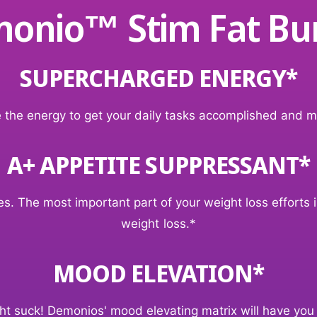
onio™ Stim Fat Bu
SUPERCHARGED ENERGY*
 the energy to get your daily tasks accomplished and m
A+ APPETITE SUPPRESSANT*
. The most important part of your weight loss efforts is
weight loss.*
MOOD ELEVATION*
ight suck! Demonios' mood elevating matrix will have you