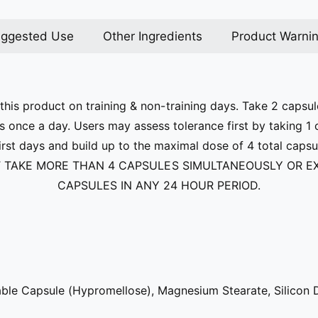
ggested Use
Other Ingredients
Product Warni
his product on training & non-training days. Take 2 capsul
s once a day. Users may assess tolerance first by taking 1
first days and build up to the maximal dose of 4 total caps
 TAKE MORE THAN 4 CAPSULES SIMULTANEOUSLY OR E
CAPSULES IN ANY 24 HOUR PERIOD.
ble Capsule (Hypromellose), Magnesium Stearate, Silicon 