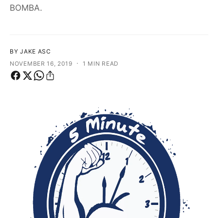
f
BOMBA.
o
o
r
?
r
e
BY JAKE ASC
·
NOVEMBER 16, 2019
1 MIN READ