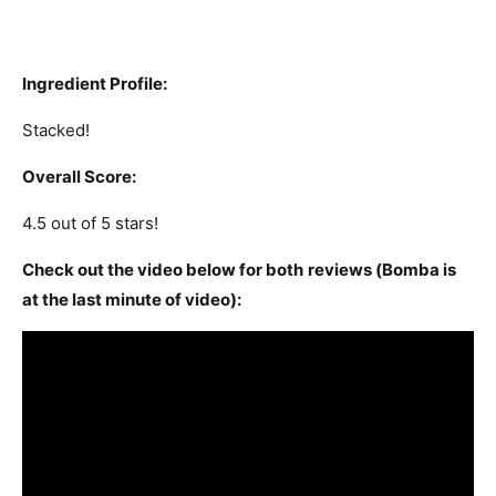
Ingredient Profile:
Stacked!
Overall Score:
4.5 out of 5 stars!
Check out the video below for both reviews (Bomba is
at the last minute of video):