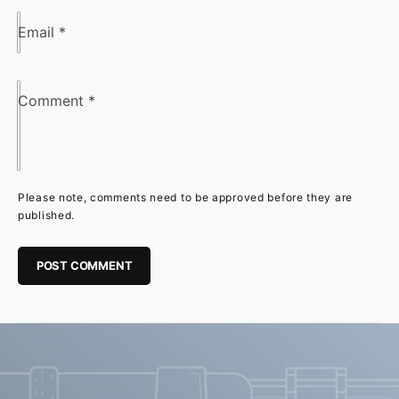
Email
*
Comment
*
Please note, comments need to be approved before they are
published.