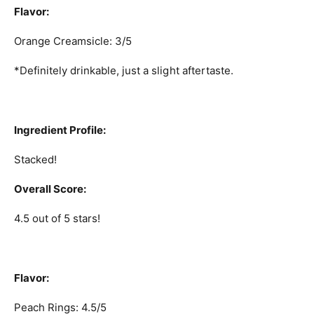
Flavor:
Orange Creamsicle: 3/5
*Definitely drinkable, just a slight aftertaste.
Ingredient Profile:
Stacked!
Overall Score:
4.5 out of 5 stars!
Flavor:
Peach Rings: 4.5/5