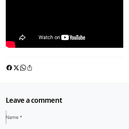
Leave a comment
Name
*