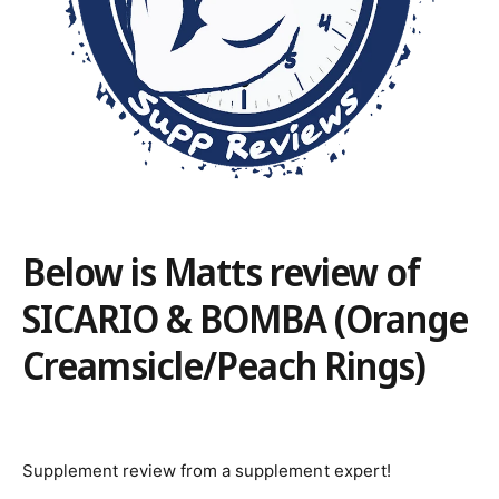
Below is Matts review of
SICARIO & BOMBA (Orange
Creamsicle/Peach Rings)
Supplement review from a supplement expert!