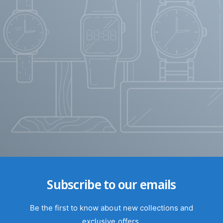
Subscribe to our emails
Be the first to know about new collections and
exclusive offers.