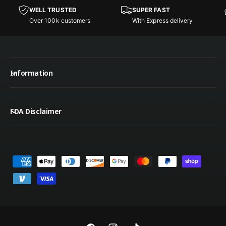
w
w
c
c
WELL TRUSTED
SUPER FAST
s
s
e
e
Over 100k customers
With Express delivery
Information
FDA Disclaimer
P
a
y
m
e