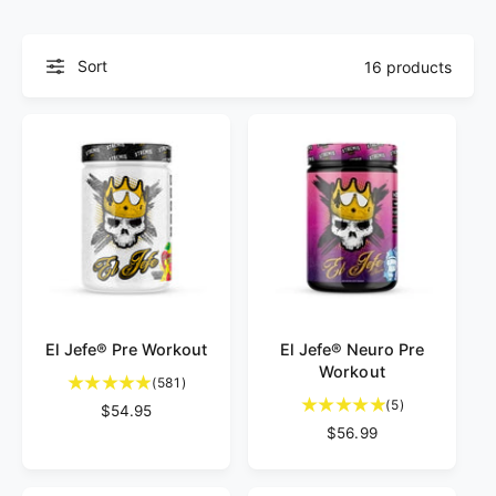
f
o
o
r
?
r
Sort
16 products
e
El Jefe® Pre Workout
El Jefe® Neuro Pre
Workout
5
(581)
8
5
(5)
R
$54.95
1
t
e
R
$56.99
t
o
g
e
o
t
u
g
t
a